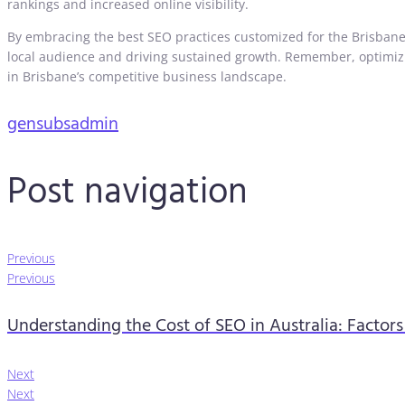
rankings and increased online visibility.
By embracing the best SEO practices customized for the Brisbane 
local audience and driving sustained growth. Remember, optimizin
in Brisbane’s competitive business landscape.
gensubsadmin
Post navigation
Previous
Previous
Understanding the Cost of SEO in Australia: Factor
Next
Next