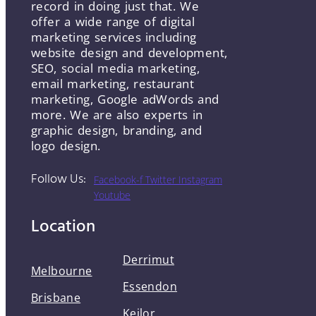
record in doing just that. We
offer a wide range of digital
marketing services including
website design and development,
SEO, social media marketing,
email marketing, restaurant
marketing, Google adWords and
more. We are also experts in
graphic design, branding, and
logo design.
Follow Us:
Facebook-f
Twitter
Instagram
Youtube
Location
Derrimut
Melbourne
Essendon
Brisbane
Keilor