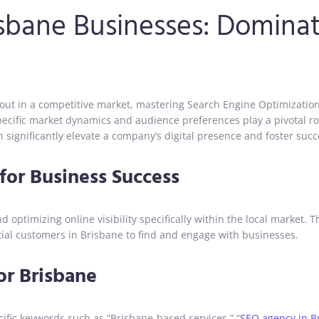
isbane Businesses: Domina
 out in a competitive market, mastering Search Engine Optimization 
s specific market dynamics and audience preferences play a pivotal r
significantly elevate a company’s digital presence and foster succ
for Business Success
 optimizing online visibility specifically within the local market. 
ential customers in Brisbane to find and engage with businesses.
or Brisbane
ific keywords such as “Brisbane-based services,” “
SEO agency in B