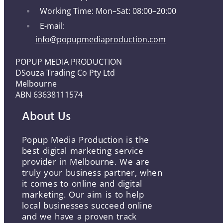
Working Time: Mon–Sat: 08:00–20:00
E-mail:
info@popupmediaproduction.com
POPUP MEDIA PRODUCTION
DSouza Trading Co Pty Ltd
Melbourne
ABN 63638111574
About Us
Popup Media Production is the
best digital marketing service
provider in Melbourne. We are
truly your business partner, when
it comes to online and digital
marketing. Our aim is to help
local businesses succeed online
and we have a proven track