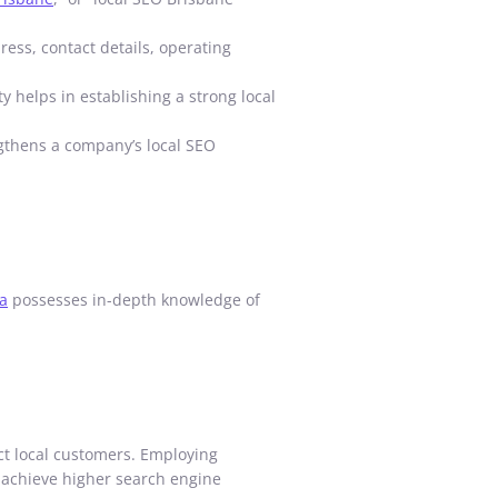
ess, contact details, operating
y helps in establishing a strong local
engthens a company’s local SEO
a
possesses in-depth knowledge of
act local customers. Employing
o achieve higher search engine