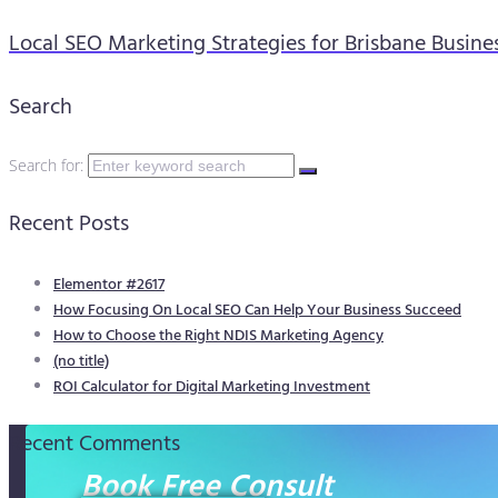
Local SEO Marketing Strategies for Brisbane Busine
Search
Search for:
Recent Posts
Elementor #2617
How Focusing On Local SEO Can Help Your Business Succeed
How to Choose the Right NDIS Marketing Agency
(no title)
ROI Calculator for Digital Marketing Investment
Recent Comments
Book Free Consult