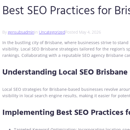
Best SEO Practices for Br
By
gensubsadmin
In
Uncategorized
Posted
May 4, 2026
In the bustling city of Brisbane, where businesses strive to stand
visibility. Local SEO Brisbane strategies tailored for the region’
rankings. Collaborating with a reputable SEO agency Brisbane can 
Understanding Local SEO Brisbane 
Local SEO strategies for Brisbane-based businesses revolve around
visibility in local search engine results, making it easier for pot
Implementing Best SEO Practices f
Targeted Keyword Optimization: Incorporating location-spec