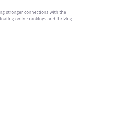
ing stronger connections with the
inating online rankings and thriving