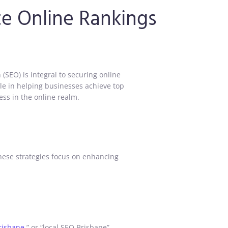
te Online Rankings
(SEO) is integral to securing online
ole in helping businesses achieve top
ess in the online realm.
These strategies focus on enhancing
risbane
,” or “local SEO Brisbane”