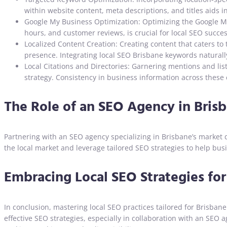
within website content, meta descriptions, and titles aids i
Google My Business Optimization: Optimizing the Google My 
hours, and customer reviews, is crucial for local SEO succes
Localized Content Creation: Creating content that caters to
presence. Integrating local SEO Brisbane keywords naturally 
Local Citations and Directories: Garnering mentions and list
strategy. Consistency in business information across these ci
The Role of an SEO Agency in Brisb
Partnering with an SEO agency specializing in Brisbane’s market
the local market and leverage tailored SEO strategies to help bu
Embracing Local SEO Strategies fo
In conclusion, mastering local SEO practices tailored for Brisban
effective SEO strategies, especially in collaboration with an SE