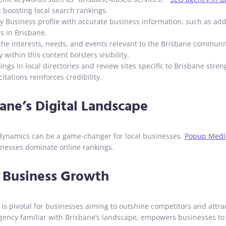
n boosting local search rankings.
Business profile with accurate business information, such as addr
s in Brisbane.
 the interests, needs, and events relevant to the Brisbane communit
within this content bolsters visibility.
ings in local directories and review sites specific to Brisbane str
tations reinforces credibility.
ane’s Digital Landscape
 dynamics can be a game-changer for local businesses.
Popup Medi
sinesses dominate online rankings.
r Business Growth
e is pivotal for businesses aiming to outshine competitors and attr
O agency familiar with Brisbane’s landscape, empowers businesses t