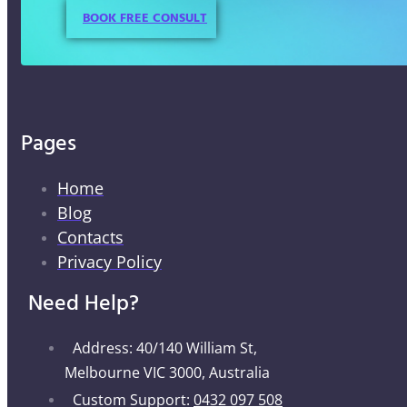
BOOK FREE CONSULT
Pages
Home
Blog
Contacts
Privacy Policy
Need Help?
Address: 40/140 William St,
Melbourne VIC 3000, Australia
Custom Support:
0432 097 508