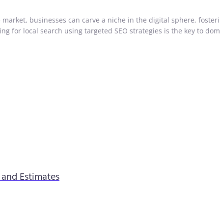
market, businesses can carve a niche in the digital sphere, foster
g for local search using targeted SEO strategies is the key to dom
s and Estimates