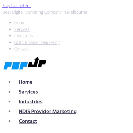
Skip to content
Best Digital Marketing Company in Melbourne
Home
Services
Industries
NDIS Provider Marketing
Contact
Home
Services
Industries
NDIS Provider Marketing
Contact