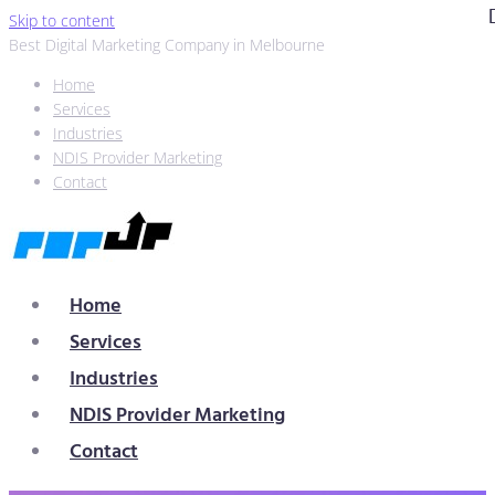
Skip to content
Best Digital Marketing Company in Melbourne
Home
Services
Industries
NDIS Provider Marketing
Contact
Home
Services
Industries
NDIS Provider Marketing
Contact