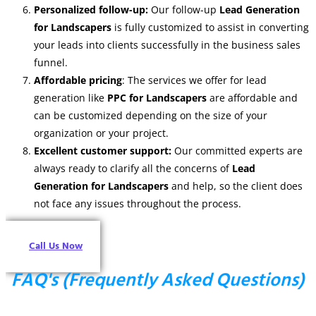
Personalized follow-up:
Our follow-up
Lead Generation
for Landscapers
is fully customized to assist in converting
your leads into clients successfully in the business sales
funnel.
Affordable pricing
: The services we offer for lead
generation like
PPC for Landscapers
are affordable and
can be customized depending on the size of your
organization or your project.
Excellent customer support:
Our committed experts are
always ready to clarify all the concerns of
Lead
Generation for Landscapers
and help, so the client does
not face any issues throughout the process.
Call Us Now
FAQ's (Frequently Asked Questions)