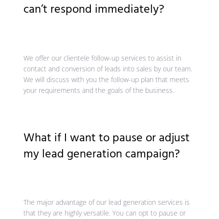
can’t respond immediately?
We offer our clientele follow-up services to assist in
contact and conversion of leads into sales by our team.
We will discuss with you the follow-up plan that meets
your requirements and the goals of the business.
What if I want to pause or adjust
my lead generation campaign?
The major advantage of our lead generation services is
that they are highly versatile. You can opt to pause or