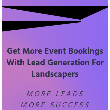
Get More Event Bookings
With Lead Generation For
Landscapers
MORE LEADS
MORE SUCCESS