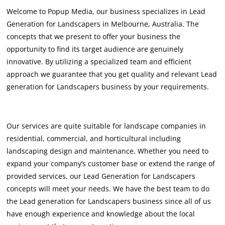
Welcome to Popup Media, our business specializes in Lead
Generation for Landscapers in Melbourne, Australia. The
concepts that we present to offer your business the
opportunity to find its target audience are genuinely
innovative. By utilizing a specialized team and efficient
approach we guarantee that you get quality and relevant Lead
generation for Landscapers business by your requirements.
Our services are quite suitable for landscape companies in
residential, commercial, and horticultural including
landscaping design and maintenance. Whether you need to
expand your company’s customer base or extend the range of
provided services, our Lead Generation for Landscapers
concepts will meet your needs. We have the best team to do
the Lead generation for Landscapers business since all of us
have enough experience and knowledge about the local