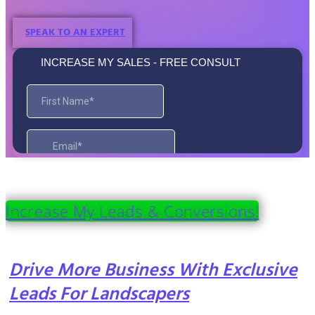
SPEAK TO AN EXPERT
Increase My Leads & Conversions!
Drive More Business With Exclusive
Leads For Landscapers