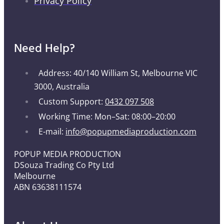
Privacy Policy
Need Help?
Address: 40/140 William St, Melbourne VIC
3000, Australia
Custom Support:
0432 097 508
Working Time: Mon–Sat: 08:00–20:00
E-mail:
info@popupmediaproduction.com
POPUP MEDIA PRODUCTION
DSouza Trading Co Pty Ltd
Melbourne
ABN 63638111574