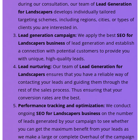
during our consultation, our team of
Lead Generation
for Landscapers
develops individually tailored
targeting schemes, including regions, cities, or types of
clients you are interested in.
Lead generation campaign:
We apply the best
SEO for
Landscapers business
of lead generation and establish
a connection with potential customers to provide you
with unique, high-quality leads.
Lead nurturing:
Our team of
Lead Generation for
Landscapers
ensures that you have a reliable way of
contacting your leads and guiding them through the
rest of the sales process. Thus ensuring that your
conversion rates are the best.
Performance tracking and optimization:
We conduct
ongoing
SEO for Landscapers business
on the number
of leads generated by your campaign to see whether
you can get the maximum benefit from your leads as
we make a large or complete Overhaul of the campaign