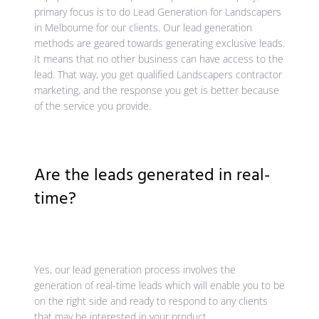
primary focus is to do Lead Generation for Landscapers
in Melbourne for our clients. Our lead generation
methods are geared towards generating exclusive leads.
It means that no other business can have access to the
lead. That way, you get qualified Landscapers contractor
marketing, and the response you get is better because
of the service you provide.
Are the leads generated in real-
time?
Yes, our lead generation process involves the
generation of real-time leads which will enable you to be
on the right side and ready to respond to any clients
that may be interested in your product.