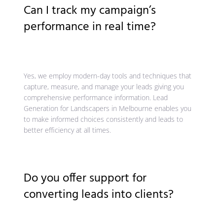
Can I track my campaign’s
performance in real time?
Yes, we employ modern-day tools and techniques that
capture, measure, and manage your leads giving you
comprehensive performance information. Lead
Generation for Landscapers in Melbourne enables you
to make informed choices consistently and leads to
better efficiency at all times.
Do you offer support for
converting leads into clients?