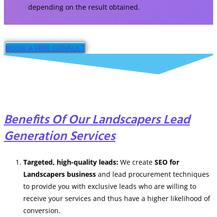
depending on the result obtained.
BOOK A FREE CONSULT
Benefits Of Our Landscapers Lead
Generation Services
Targeted, high-quality leads:
We create
SEO for
Landscapers business
and
lead procurement techniques
to provide you with exclusive leads who are willing to
receive your services and thus have a higher likelihood of
conversion.