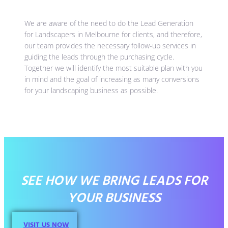
We are aware of the need to do the Lead Generation
for Landscapers in Melbourne for clients, and therefore,
our team provides the necessary follow-up services in
guiding the leads through the purchasing cycle.
Together we will identify the most suitable plan with you
in mind and the goal of increasing as many conversions
for your landscaping business as possible.
SEE HOW WE BRING LEADS FOR
YOUR BUSINESS
VISIT US NOW