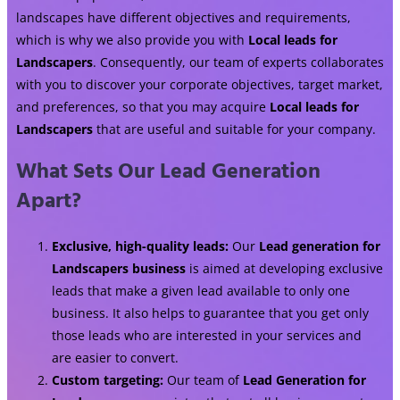
landscapes have different objectives and requirements,
which is why we also provide you with
Local leads for
Landscapers
. Consequently, our team of experts collaborates
with you to discover your corporate objectives, target market,
and preferences, so that you may acquire
Local leads for
Landscapers
that are useful and suitable for your company.
What Sets Our Lead Generation
Apart?
Exclusive, high-quality leads:
Our
Lead generation for
Landscapers business
is aimed at developing exclusive
leads that make a given lead available to only one
business. It also helps to guarantee that you get only
those leads who are interested in your services and
are easier to convert.
Custom targeting:
Our team of
Lead Generation for