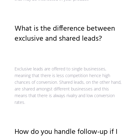
What is the difference between
exclusive and shared leads?
Exclusive leads are offered to single businesses,
meaning that there is less competition hence high
chances of conversion. Shared leads, on the other hand,
are shared amongst different businesses and this
means that there is always rivalry and low conversion
rates.
How do you handle follow-up if I