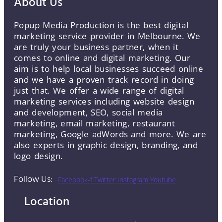
About Us
Popup Media Production is the best digital
marketing service provider in Melbourne. We
are truly your business partner, when it
comes to online and digital marketing. Our
aim is to help local businesses succeed online
and we have a proven track record in doing
just that. We offer a wide range of digital
marketing services including website design
and development, SEO, social media
marketing, email marketing, restaurant
marketing, Google adWords and more. We are
also experts in graphic design, branding, and
logo design.
Follow Us:
Facebook-f
Twitter
Instagram
Youtube
Location