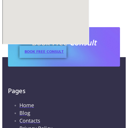
Book Free Consult
BOOK FREE CONSULT
Pages
Home
Blog
Contacts