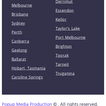
Derrimut
Melbourne
Essendon
Brisbane
Keilor
Sydney
Taylor’s Lake
Perth
Port Melbourne
Canberra
Brighton
Geelong
Toorak
Ballarat
Tarneit
Hobart, Tasmania
Truganina
Caroline Springs
Popup Media Production
© . All rights reserved.