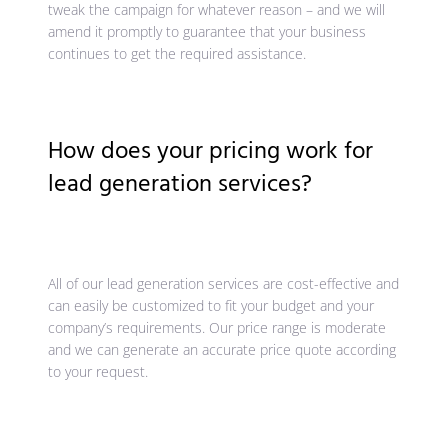
tweak the campaign for whatever reason – and we will
amend it promptly to guarantee that your business
continues to get the required assistance.
How does your pricing work for
lead generation services?
All of our lead generation services are cost-effective and
can easily be customized to fit your budget and your
company’s requirements. Our price range is moderate
and we can generate an accurate price quote according
to your request.