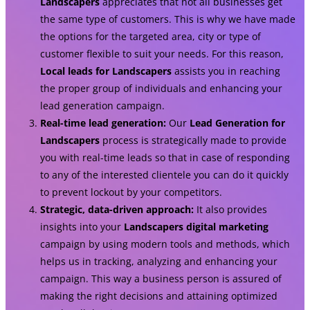
Landscapers
appreciates that not all businesses get
the same type of customers. This is why we have made
the options for the targeted area, city or type of
customer flexible to suit your needs. For this reason,
Local leads for Landscapers
assists you in reaching
the proper group of individuals and enhancing your
lead generation campaign.
Real-time lead generation:
Our
Lead Generation for
Landscapers
process is strategically made to provide
you with real-time leads so that in case of responding
to any of the interested clientele you can do it quickly
to prevent lockout by your competitors.
Strategic, data-driven approach:
It also provides
insights into your
Landscapers digital marketing
campaign by using modern tools and methods, which
helps us in tracking, analyzing and enhancing your
campaign. This way a business person is assured of
making the right decisions and attaining optimized