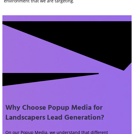
environment that we are targeting.
Why Choose Popup Media for
Landscapers Lead Generation?
On our Popup Media, we understand that different