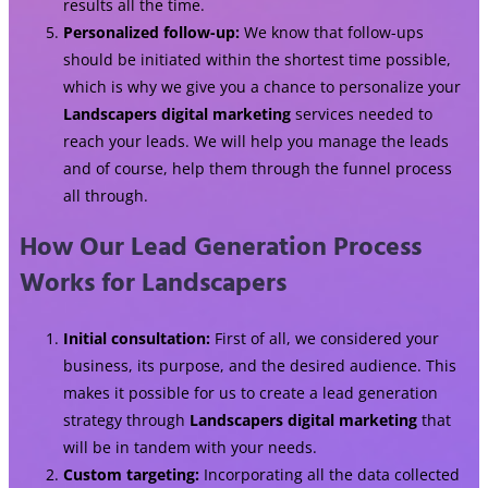
results all the time.
Personalized follow-up:
We know that follow-ups
should be initiated within the shortest time possible,
which is why we give you a chance to personalize your
Landscapers digital marketing
services needed to
reach your leads. We will help you manage the leads
and of course, help them through the funnel process
all through.
How Our Lead Generation Process
Works for Landscapers
Initial consultation:
First of all, we considered your
business, its purpose, and the desired audience. This
makes it possible for us to create a lead generation
strategy through
Landscapers digital marketing
that
will be in tandem with your needs.
Custom targeting:
Incorporating all the data collected