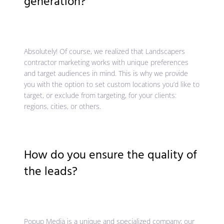
generation?
Absolutely! Of course, we realized that Landscapers
contractor marketing works with unique preferences
and target audiences in mind. This is why we provide
you with the option to set custom locations you’d like to
target, or exclude from targeting, for your clients:
regions, cities, or others.
How do you ensure the quality of
the leads?
Popup Media is a unique and specialized company; our