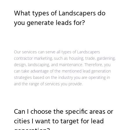
What types of Landscapers do
you generate leads for?
Our services can serve all types of Landscapers
contractor marketing, such as housing, trade, gardening,
design, landscaping, and maintenance. Therefore, you
can take advantage of the mentioned lead generation
strategies based on the industry you are operating in
and the range of services you provide.
Can I choose the specific areas or
cities I want to target for lead