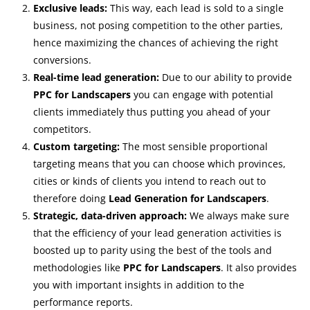
Exclusive leads:
This way, each lead is sold to a single
business, not posing competition to the other parties,
hence maximizing the chances of achieving the right
conversions.
Real-time lead generation:
Due to our ability to provide
PPC for Landscapers
you can engage with potential
clients immediately thus putting you ahead of your
competitors.
Custom targeting:
The most sensible proportional
targeting means that you can choose which provinces,
cities or kinds of clients you intend to reach out to
therefore doing
Lead Generation for Landscapers
.
Strategic, data-driven approach:
We always make sure
that the efficiency of your lead generation activities is
boosted up to parity using the best of the tools and
methodologies like
PPC for Landscapers
. It also provides
you with important insights in addition to the
performance reports.