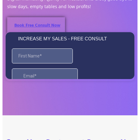
slow days, empty tables and low profits!
Book Free Consult Now