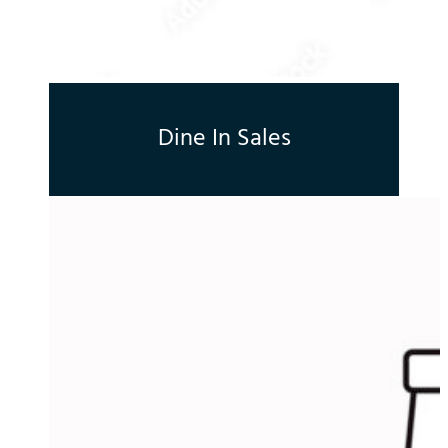
Dine In Sales