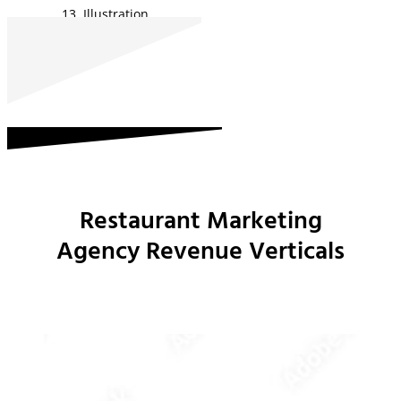
Illustration
Restaurant Marketing
Agency Revenue Verticals