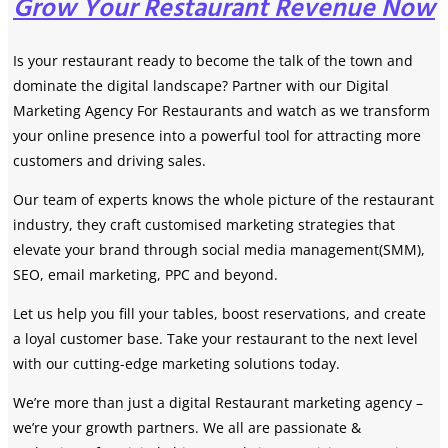
Grow Your Restaurant Revenue Now
Is your restaurant ready to become the talk of the town and
dominate the digital landscape? Partner with our Digital
Marketing Agency For Restaurants and watch as we transform
your online presence into a powerful tool for attracting more
customers and driving sales.
Our team of experts knows the whole picture of the restaurant
industry, they craft customised marketing strategies that
elevate your brand through social media management(SMM),
SEO, email marketing, PPC and beyond.
Let us help you fill your tables, boost reservations, and create
a loyal customer base. Take your restaurant to the next level
with our cutting-edge marketing solutions today.
We’re more than just a digital Restaurant marketing agency –
we’re your growth partners. We all are passionate &