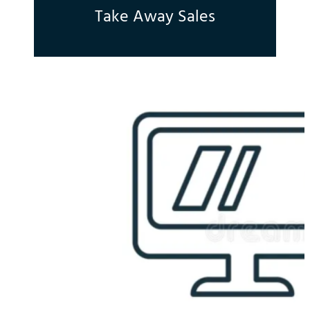
Take Away Sales