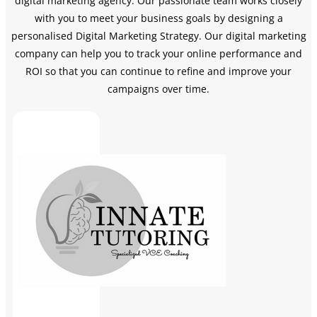
digital marketing agency. Our passionate team works closely
with you to meet your business goals by designing a
personalised Digital Marketing Strategy.
Our digital marketing
company can help you to track your online performance and
ROI so that you can continue to refine and improve your
campaigns over time.