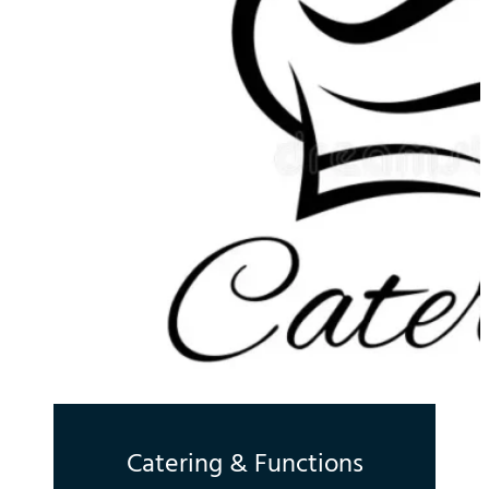
Catering & Functions