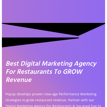
Best Digital Marketing Agency
For Restaurants To GROW
Revenue
Popup develops proven new-age Performance Marketing
strategies to grow restaurant revenue. Partner with our
Digital Marketing Agency For Restaurants & Say good bye to