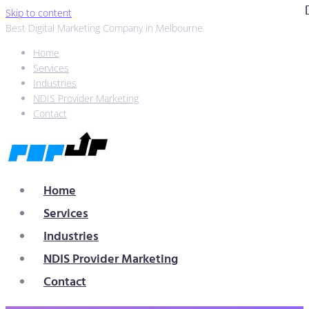
Skip to content
Best Digital Marketing Company in Melbourne
Home
Services
Industries
NDIS Provider Marketing
Contact
Home
Services
Industries
NDIS Provider Marketing
Contact