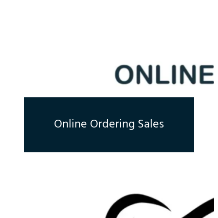
Online Ordering Sales