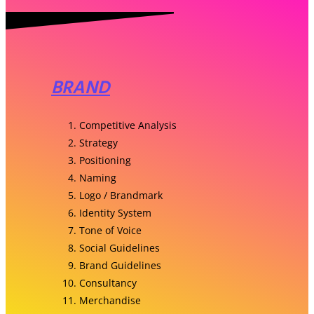
BRAND
Competitive Analysis
Strategy
Positioning
Naming
Logo / Brandmark
Identity System
Tone of Voice
Social Guidelines
Brand Guidelines
Consultancy
Merchandise