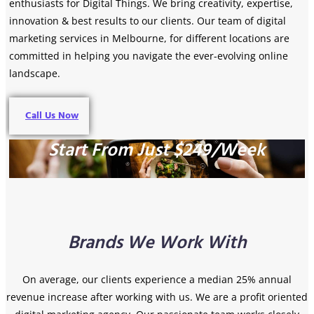
enthusiasts for Digital Things. We bring creativity, expertise,
innovation & best results to our clients. Our team of digital
marketing services in Melbourne, for different locations are
committed in helping you navigate the ever-evolving online
landscape.
Call Us Now
Start From Just $249/Week
Brands We Work With
On average, our clients experience a median 25% annual
revenue increase after working with us.
We are a profit oriented