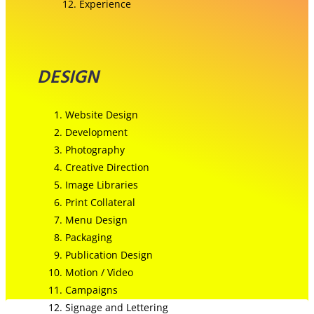
Experience
DESIGN
Website Design
Development
Photography
Creative Direction
Image Libraries
Print Collateral
Menu Design
Packaging
Publication Design
Motion / Video
Campaigns
Signage and Lettering