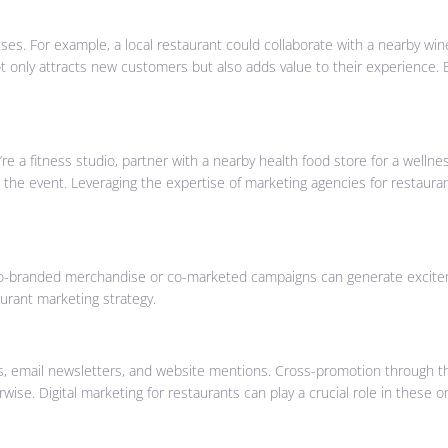
es. For example, a local restaurant could collaborate with a nearby wine
ot only attracts new customers but also adds value to their experience. 
e a fitness studio, partner with a nearby health food store for a wellne
to the event. Leveraging the expertise of marketing agencies for restau
. Co-branded merchandise or co-marketed campaigns can generate excit
urant marketing strategy.
, email newsletters, and website mentions. Cross-promotion through th
e. Digital marketing for restaurants can play a crucial role in these o