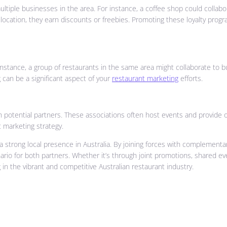
ltiple businesses in the area. For instance, a coffee shop could collab
ation, they earn discounts or freebies. Promoting these loyalty programs 
instance, a group of restaurants in the same area might collaborate to b
 can be a significant aspect of your
restaurant marketing
efforts.
 potential partners. These associations often host events and provide o
 marketing strategy.
 a strong local presence in Australia. By joining forces with complemen
o for both partners. Whether it’s through joint promotions, shared event
in the vibrant and competitive Australian restaurant industry.