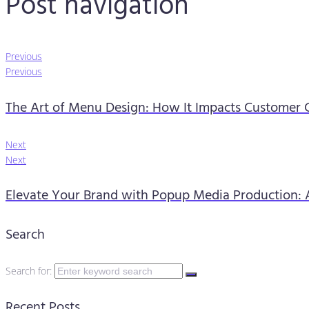
Post navigation
Previous
Previous
The Art of Menu Design: How It Impacts Customer C
Next
Next
Elevate Your Brand with Popup Media Production: 
Search
Search for:
Recent Posts