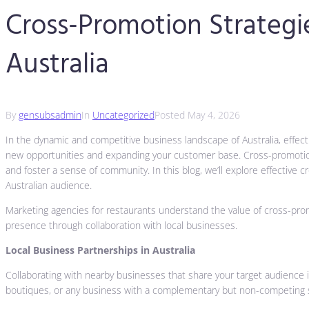
Cross-Promotion Strategie
Australia
By
gensubsadmin
In
Uncategorized
Posted
May 4, 2026
In the dynamic and competitive business landscape of Australia, effecti
new opportunities and expanding your customer base. Cross-promotion w
and foster a sense of community. In this blog, we’ll explore effective
Australian audience.
Marketing agencies for restaurants understand the value of cross-promot
presence through collaboration with local businesses.
Local Business Partnerships in Australia
Collaborating with nearby businesses that share your target audience i
boutiques, or any business with a complementary but non-competing s