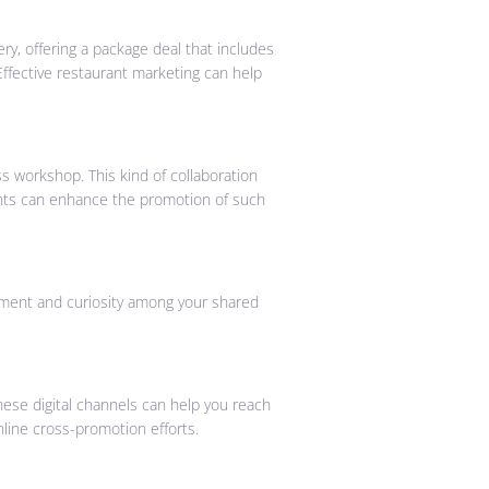
ry, offering a package deal that includes
Effective restaurant marketing can help
ss workshop. This kind of collaboration
rants can enhance the promotion of such
ement and curiosity among your shared
ese digital channels can help you reach
nline cross-promotion efforts.