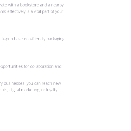
orate with a bookstore and a nearby
effectively is a vital part of your
ulk-purchase eco-friendly packaging
pportunities for collaboration and
tary businesses, you can reach new
s, digital marketing, or loyalty