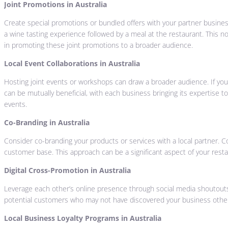
Joint Promotions in Australia
Create special promotions or bundled offers with your partner business
a wine tasting experience followed by a meal at the restaurant. This n
in promoting these joint promotions to a broader audience.
Local Event Collaborations in Australia
Hosting joint events or workshops can draw a broader audience. If you’r
can be mutually beneficial, with each business bringing its expertise 
events.
Co-Branding in Australia
Consider co-branding your products or services with a local partner
customer base. This approach can be a significant aspect of your resta
Digital Cross-Promotion in Australia
Leverage each other’s online presence through social media shoutouts
potential customers who may not have discovered your business otherwis
Local Business Loyalty Programs in Australia