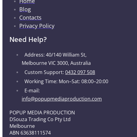
Home
Blog
Contacts
Privacy Policy
Need Help?
Address: 40/140 William St,
Melbourne VIC 3000, Australia
Custom Support:
0432 097 508
Working Time: Mon–Sat: 08:00–20:00
E-mail:
info@popupmediaproduction.com
POPUP MEDIA PRODUCTION
DSouza Trading Co Pty Ltd
Melbourne
ABN 63638111574