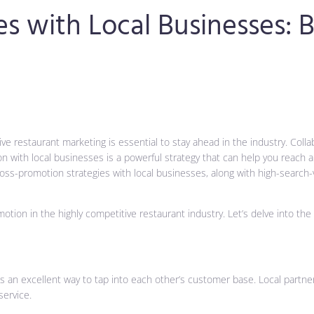
s with Local Businesses: 
ve restaurant marketing is essential to stay ahead in the industry. Coll
ith local businesses is a powerful strategy that can help you reach a w
 cross-promotion strategies with local businesses, along with high-search
ion in the highly competitive restaurant industry. Let’s delve into the 
s an excellent way to tap into each other’s customer base. Local partner
ervice.