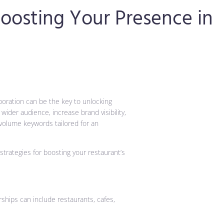
Boosting Your Presence in
aboration can be the key to unlocking
ider audience, increase brand visibility,
-volume keywords tailored for an
strategies for boosting your restaurant’s
ships can include restaurants, cafes,