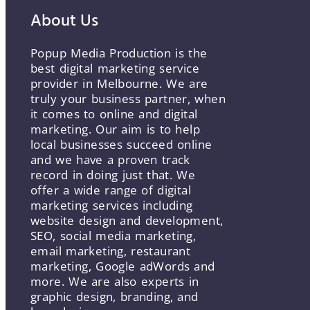
About Us
Popup Media Production is the
best digital marketing service
provider in Melbourne. We are
truly your business partner, when
it comes to online and digital
marketing. Our aim is to help
local businesses succeed online
and we have a proven track
record in doing just that. We
offer a wide range of digital
marketing services including
website design and development,
SEO, social media marketing,
email marketing, restaurant
marketing, Google adWords and
more. We are also experts in
graphic design, branding, and