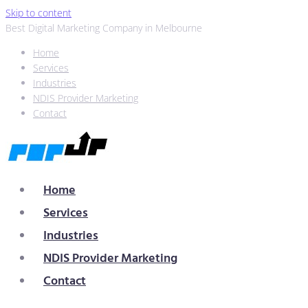
Skip to content
Best Digital Marketing Company in Melbourne
Home
Services
Industries
NDIS Provider Marketing
Contact
Home
Services
Industries
NDIS Provider Marketing
Contact