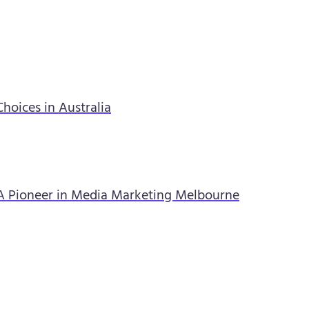
hoices in Australia
A Pioneer in Media Marketing Melbourne