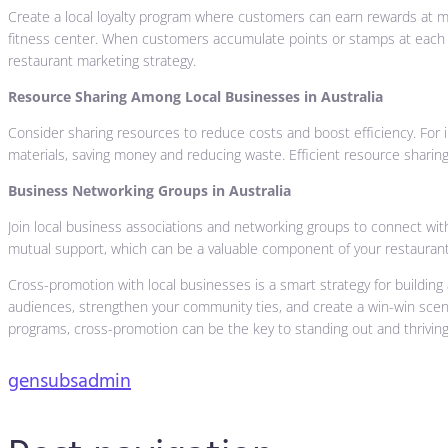
Create a local loyalty program where customers can earn rewards at mu
fitness center. When customers accumulate points or stamps at each loc
restaurant marketing strategy.
Resource Sharing Among Local Businesses in Australia
Consider sharing resources to reduce costs and boost efficiency. For 
materials, saving money and reducing waste. Efficient resource sharing
Business Networking Groups in Australia
Join local business associations and networking groups to connect with
mutual support, which can be a valuable component of your restaurant
Cross-promotion with local businesses is a smart strategy for building
audiences, strengthen your community ties, and create a win-win scenari
programs, cross-promotion can be the key to standing out and thriving 
gensubsadmin