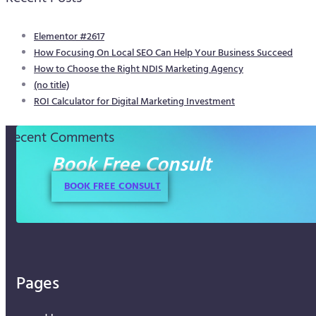
Elementor #2617
How Focusing On Local SEO Can Help Your Business Succeed
How to Choose the Right NDIS Marketing Agency
(no title)
ROI Calculator for Digital Marketing Investment
Recent Comments
Book Free Consult
BOOK FREE CONSULT
Pages