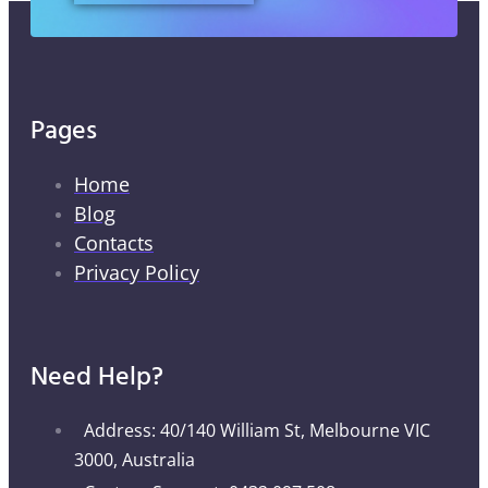
Pages
Home
Blog
Contacts
Privacy Policy
Need Help?
Address: 40/140 William St, Melbourne VIC
3000, Australia