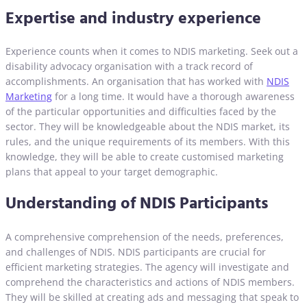
Expertise and industry experience
Experience counts when it comes to NDIS marketing. Seek out a
disability advocacy organisation with a track record of
accomplishments. An organisation that has worked with
NDIS
Marketing
for a long time. It would have a thorough awareness
of the particular opportunities and difficulties faced by the
sector. They will be knowledgeable about the NDIS market, its
rules, and the unique requirements of its members. With this
knowledge, they will be able to create customised marketing
plans that appeal to your target demographic.
Understanding of NDIS Participants
A comprehensive comprehension of the needs, preferences,
and challenges of NDIS. NDIS participants are crucial for
efficient marketing strategies. The agency will investigate and
comprehend the characteristics and actions of NDIS members.
They will be skilled at creating ads and messaging that speak to