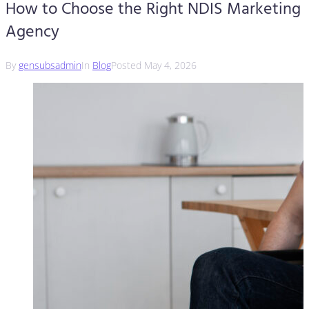
How to Choose the Right NDIS Marketing
Agency
By
gensubsadmin
In
Blog
Posted
May 4, 2026