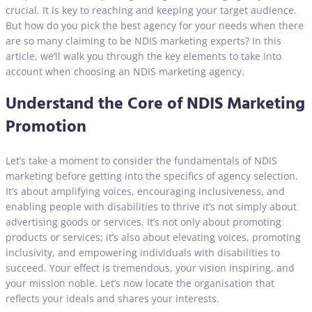
crucial. It is key to reaching and keeping your target audience.
But how do you pick the best agency for your needs when there
are so many claiming to be NDIS marketing experts? In this
article, we’ll walk you through the key elements to take into
account when choosing an NDIS marketing agency.
Understand the Core of NDIS Marketing
Promotion
Let’s take a moment to consider the fundamentals of NDIS
marketing before getting into the specifics of agency selection.
It’s about amplifying voices, encouraging inclusiveness, and
enabling people with disabilities to thrive it’s not simply about
advertising goods or services. It’s not only about promoting
products or services; it’s also about elevating voices, promoting
inclusivity, and empowering individuals with disabilities to
succeed. Your effect is tremendous, your vision inspiring, and
your mission noble. Let’s now locate the organisation that
reflects your ideals and shares your interests.