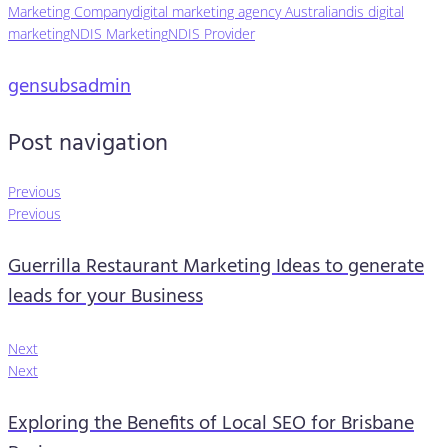
Marketing Company
digital marketing agency Australia
ndis digital
marketing
NDIS Marketing
NDIS Provider
gensubsadmin
Post navigation
Previous
Previous
Guerrilla Restaurant Marketing Ideas to generate
leads for your Business
Next
Next
Exploring the Benefits of Local SEO for Brisbane