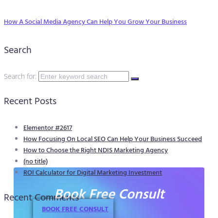
How A Social Media Agency Can Help You Grow Your Business
Search
Search for:
Recent Posts
Elementor #2617
How Focusing On Local SEO Can Help Your Business Succeed
How to Choose the Right NDIS Marketing Agency
(no title)
ROI Calculator for Digital Marketing Investment
Book Free Consult
Recent Comments
BOOK FREE CONSULT