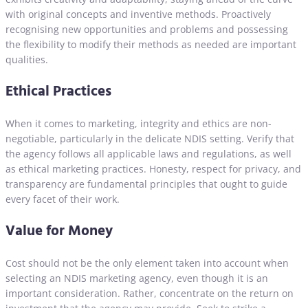
with original concepts and inventive methods. Proactively
recognising new opportunities and problems and possessing
the flexibility to modify their methods as needed are important
qualities.
Ethical Practices
When it comes to marketing, integrity and ethics are non-
negotiable, particularly in the delicate NDIS setting. Verify that
the agency follows all applicable laws and regulations, as well
as ethical marketing practices. Honesty, respect for privacy, and
transparency are fundamental principles that ought to guide
every facet of their work.
Value for Money
Cost should not be the only element taken into account when
selecting an NDIS marketing agency, even though it is an
important consideration. Rather, concentrate on the return on