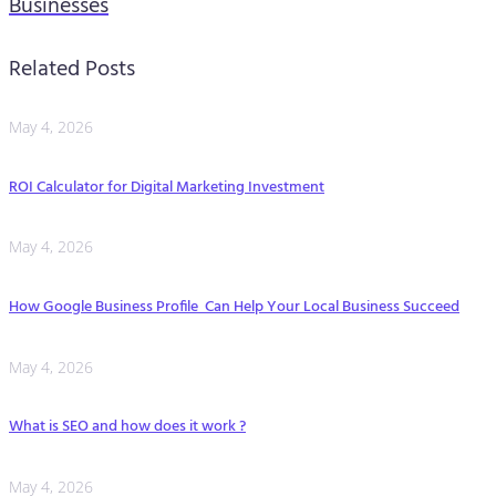
Businesses
Related Posts
May 4, 2026
ROI Calculator for Digital Marketing Investment
May 4, 2026
How Google Business Profile Can Help Your Local Business Succeed
May 4, 2026
What is SEO and how does it work ?
May 4, 2026