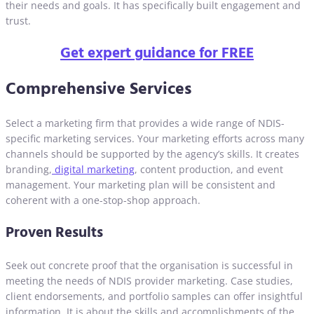
their needs and goals. It has specifically built engagement and
trust.
Get expert guidance for FREE
Comprehensive Services
Select a marketing firm that provides a wide range of NDIS-
specific marketing services. Your marketing efforts across many
channels should be supported by the agency’s skills. It creates
branding,
digital marketing
, content production, and event
management. Your marketing plan will be consistent and
coherent with a one-stop-shop approach.
Proven Results
Seek out concrete proof that the organisation is successful in
meeting the needs of NDIS provider marketing. Case studies,
client endorsements, and portfolio samples can offer insightful
information. It is about the skills and accomplishments of the