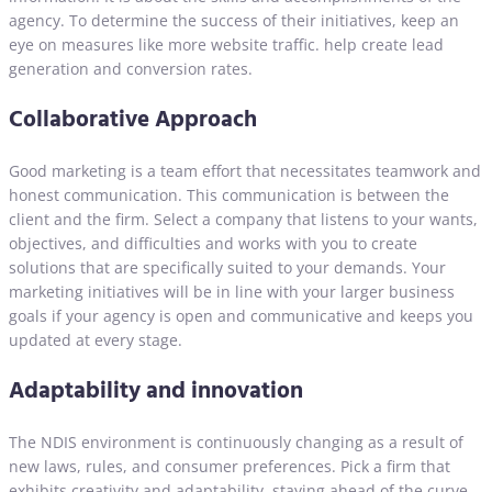
agency. To determine the success of their initiatives, keep an
eye on measures like more website traffic. help create lead
generation and conversion rates.
Collaborative Approach
Good marketing is a team effort that necessitates teamwork and
honest communication. This communication is between the
client and the firm. Select a company that listens to your wants,
objectives, and difficulties and works with you to create
solutions that are specifically suited to your demands. Your
marketing initiatives will be in line with your larger business
goals if your agency is open and communicative and keeps you
updated at every stage.
Adaptability and innovation
The NDIS environment is continuously changing as a result of
new laws, rules, and consumer preferences. Pick a firm that
exhibits creativity and adaptability, staying ahead of the curve