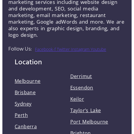
marketing services including website design
and development, SEO, social media
marketing, email marketing, restaurant
marketing, Google adWords and more. We are
also experts in graphic design, branding, and
logo design.
Follow Us:
Facebook-f
Twitter
Instagram
Youtube
Location
Derrimut
Melbourne
Essendon
Brisbane
Keilor
Sydney
Taylor’s Lake
Perth
Port Melbourne
Canberra
Brighton