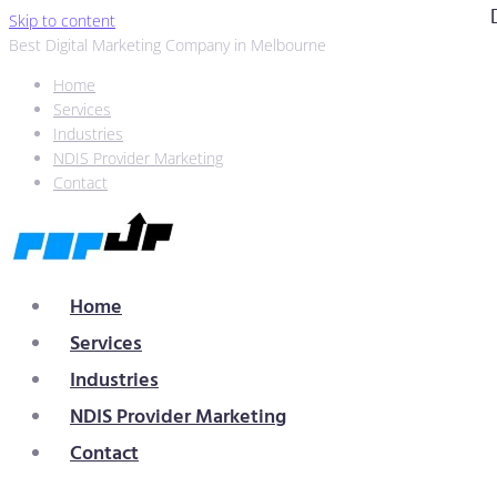
Skip to content
Best Digital Marketing Company in Melbourne
Home
Services
Industries
NDIS Provider Marketing
Contact
Home
Services
Industries
NDIS Provider Marketing
Contact