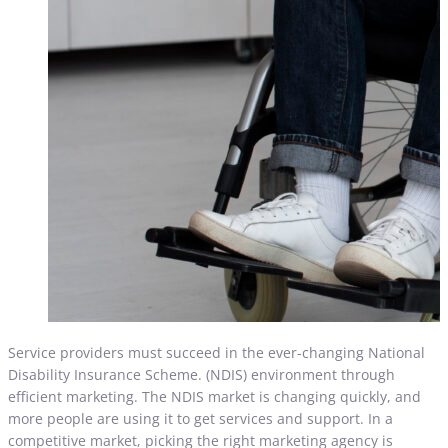
Service providers must succeed in the ever-changing National
Disability Insurance Scheme. (NDIS) environment through
efficient marketing. The NDIS market is changing quickly, and
more people are using it to get services and support. In a
competitive market, picking the right marketing agency is