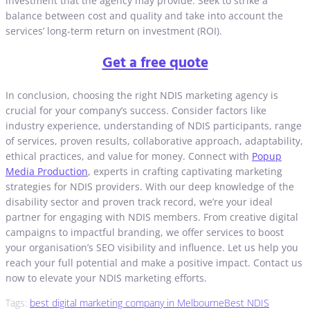
investment that the agency may provide. Seek to strike a
balance between cost and quality and take into account the
services’ long-term return on investment (ROI).
Get a free quote
In conclusion, choosing the right NDIS marketing agency is
crucial for your company’s success. Consider factors like
industry experience, understanding of NDIS participants, range
of services, proven results, collaborative approach, adaptability,
ethical practices, and value for money. Connect with
Popup
Media Production
, experts in crafting captivating marketing
strategies for NDIS providers. With our deep knowledge of the
disability sector and proven track record, we’re your ideal
partner for engaging with NDIS members. From creative digital
campaigns to impactful branding, we offer services to boost
your organisation’s SEO visibility and influence. Let us help you
reach your full potential and make a positive impact. Contact us
now to elevate your NDIS marketing efforts.
Tags:
best digital marketing company in Melbourne
Best NDIS