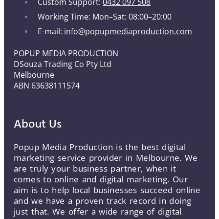
Custom Support:
0432 097 508
Working Time: Mon–Sat: 08:00–20:00
E-mail:
info@popupmediaproduction.com
POPUP MEDIA PRODUCTION
DSouza Trading Co Pty Ltd
Melbourne
ABN 63638111574
About Us
Popup Media Production is the best digital
marketing service provider in Melbourne. We
are truly your business partner, when it
comes to online and digital marketing. Our
aim is to help local businesses succeed online
and we have a proven track record in doing
just that. We offer a wide range of digital