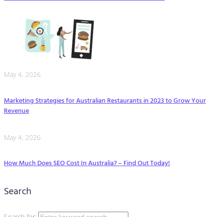
May 4, 2026
Marketing Strategies for Australian Restaurants in 2023 to Grow Your
Revenue
May 4, 2026
How Much Does SEO Cost In Australia? – Find Out Today!
Search
Search for: