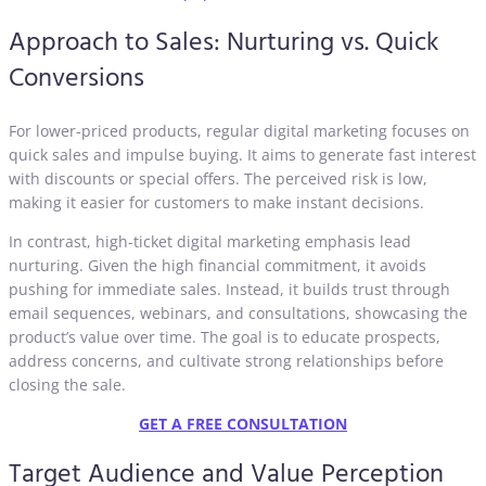
Approach to Sales: Nurturing vs. Quick
Conversions
For lower-priced products, regular digital marketing focuses on
quick sales and impulse buying. It aims to generate fast interest
with discounts or special offers. The perceived risk is low,
making it easier for customers to make instant decisions.
In contrast, high-ticket digital marketing emphasis lead
nurturing. Given the high financial commitment, it avoids
pushing for immediate sales. Instead, it builds trust through
email sequences, webinars, and consultations, showcasing the
product’s value over time. The goal is to educate prospects,
address concerns, and cultivate strong relationships before
closing the sale.
GET A FREE CONSULTATION
Target Audience and Value Perception