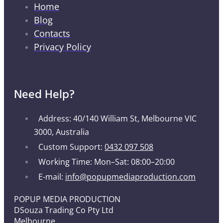
Home
Blog
Contacts
Privacy Policy
Need Help?
Address: 40/140 William St, Melbourne VIC
3000, Australia
Custom Support:
0432 097 508
Working Time: Mon–Sat: 08:00–20:00
E-mail:
info@popupmediaproduction.com
POPUP MEDIA PRODUCTION
DSouza Trading Co Pty Ltd
Melbourne