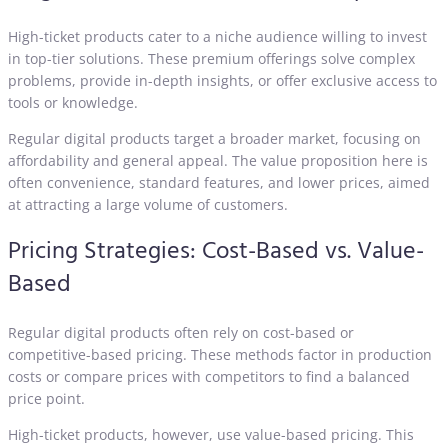
High-ticket products cater to a niche audience willing to invest
in top-tier solutions. These premium offerings solve complex
problems, provide in-depth insights, or offer exclusive access to
tools or knowledge.
Regular digital products target a broader market, focusing on
affordability and general appeal. The value proposition here is
often convenience, standard features, and lower prices, aimed
at attracting a large volume of customers.
Pricing Strategies: Cost-Based vs. Value-
Based
Regular digital products often rely on cost-based or
competitive-based pricing. These methods factor in production
costs or compare prices with competitors to find a balanced
price point.
High-ticket products, however, use value-based pricing. This