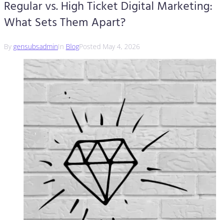
Regular vs. High Ticket Digital Marketing:
What Sets Them Apart?
By
gensubsadmin
In
Blog
Posted
May 4, 2026