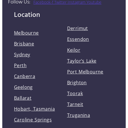
Follow Us:
Facebook-f
Twitter
Instagram
Youtube
Location
Derrimut
Melbourne
Essendon
Brisbane
Keilor
Sydney
Taylor’s Lake
Perth
Port Melbourne
Canberra
Brighton
Geelong
Toorak
Ballarat
Tarneit
Hobart, Tasmania
Truganina
Caroline Springs