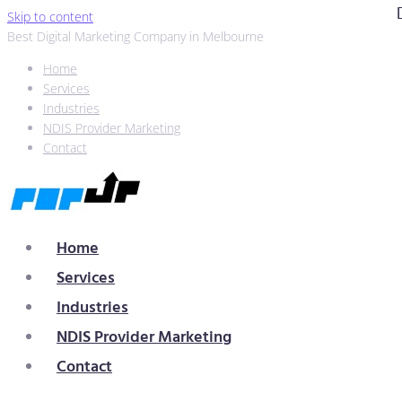
Skip to content
Best Digital Marketing Company in Melbourne
Home
Services
Industries
NDIS Provider Marketing
Contact
Home
Services
Industries
NDIS Provider Marketing
Contact