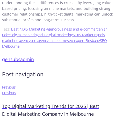
understanding these differences is crucial. By leveraging value-
based pricing, focusing on niche markets, and building strong
customer relationships, high-ticket digital marketing can unlock
substantial profits and long-term success.
Tags:
Best NDIS Marketing Agency
business and e-commerce
high
ticket digital marketing
ndis digital marketing
NDIS Marketing
ndis
marketing agency
seo agency melbourne
seo expert Brisbane
SEO
Melbourne
gensubsadmin
Post navigation
Previous
Previous
Top Digital Marketing Trends for 2025 | Best
Digital Marketing Company in Melbourne