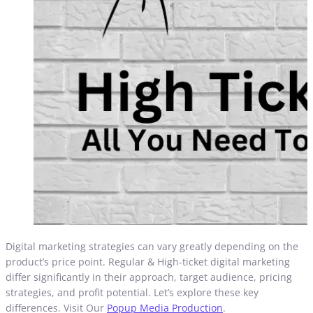
Digital marketing strategies can vary greatly depending on the
product’s price point. Regular & High-ticket digital marketing
differ significantly in their approach, target audience, pricing
strategies, and profit potential. Let’s explore these key
differences. Visit Our
Popup Media Production
.