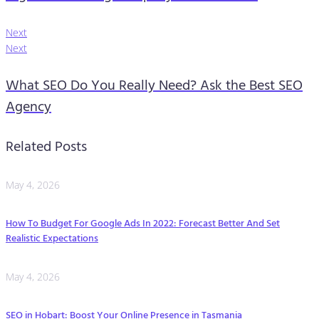
Next
Next
What SEO Do You Really Need? Ask the Best SEO
Agency
Related Posts
May 4, 2026
How To Budget For Google Ads In 2022: Forecast Better And Set
Realistic Expectations
May 4, 2026
SEO in Hobart: Boost Your Online Presence in Tasmania