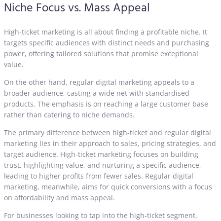
Niche Focus vs. Mass Appeal
High-ticket marketing is all about finding a profitable niche. It
targets specific audiences with distinct needs and purchasing
power, offering tailored solutions that promise exceptional
value.
On the other hand, regular digital marketing appeals to a
broader audience, casting a wide net with standardised
products. The emphasis is on reaching a large customer base
rather than catering to niche demands.
The primary difference between high-ticket and regular digital
marketing lies in their approach to sales, pricing strategies, and
target audience. High-ticket marketing focuses on building
trust, highlighting value, and nurturing a specific audience,
leading to higher profits from fewer sales. Regular digital
marketing, meanwhile, aims for quick conversions with a focus
on affordability and mass appeal.
For businesses looking to tap into the high-ticket segment,