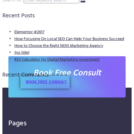
Recent Posts
Elementor #2617
How Focusing On Local SEO Can Help Your Business Succeed
How to Choose the Right NDIS Marketing Agency
(no title)
ROI Calculator for Digital Marketing Investment
Book Free Consult
Recent Comments
BOOK FREE CONSULT
Pages