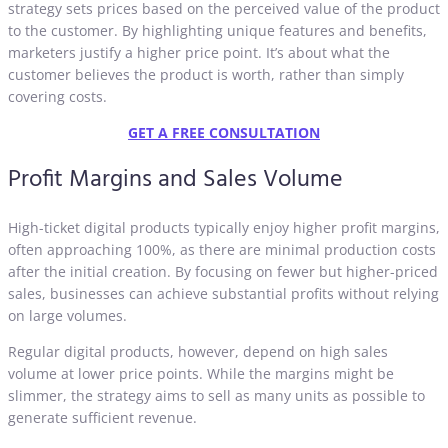
strategy sets prices based on the perceived value of the product
to the customer. By highlighting unique features and benefits,
marketers justify a higher price point. It’s about what the
customer believes the product is worth, rather than simply
covering costs.
GET A FREE CONSULTATION
Profit Margins and Sales Volume
High-ticket digital products typically enjoy higher profit margins,
often approaching 100%, as there are minimal production costs
after the initial creation. By focusing on fewer but higher-priced
sales, businesses can achieve substantial profits without relying
on large volumes.
Regular digital products, however, depend on high sales
volume at lower price points. While the margins might be
slimmer, the strategy aims to sell as many units as possible to
generate sufficient revenue.