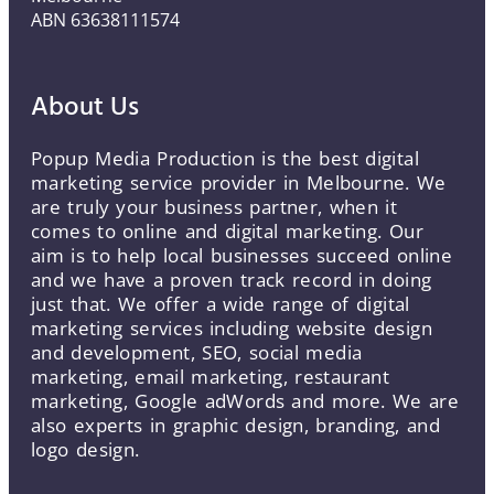
ABN 63638111574
About Us
Popup Media Production is the best digital
marketing service provider in Melbourne. We
are truly your business partner, when it
comes to online and digital marketing. Our
aim is to help local businesses succeed online
and we have a proven track record in doing
just that. We offer a wide range of digital
marketing services including website design
and development, SEO, social media
marketing, email marketing, restaurant
marketing, Google adWords and more. We are
also experts in graphic design, branding, and
logo design.