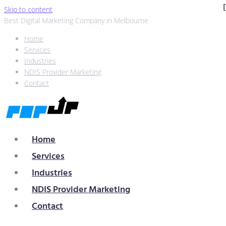
Skip to content
Best Digital Marketing Company in Melbourne
Home
Services
Industries
NDIS Provider Marketing
Contact
Home
Services
Industries
NDIS Provider Marketing
Contact