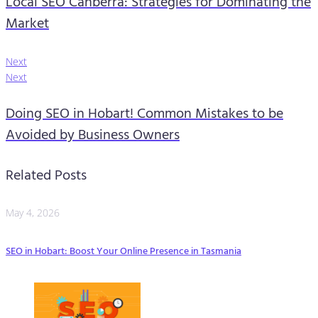
Local SEO Canberra: Strategies for Dominating the
Market
Next
Next
Doing SEO in Hobart! Common Mistakes to be
Avoided by Business Owners
Related Posts
May 4, 2026
SEO in Hobart: Boost Your Online Presence in Tasmania