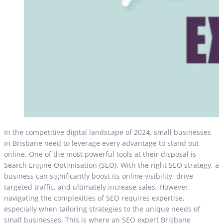
In the competitive digital landscape of 2024, small businesses
in Brisbane need to leverage every advantage to stand out
online. One of the most powerful tools at their disposal is
Search Engine Optimisation (SEO). With the right SEO strategy, a
business can significantly boost its online visibility, drive
targeted traffic, and ultimately increase sales. However,
navigating the complexities of SEO requires expertise,
especially when tailoring strategies to the unique needs of
small businesses. This is where an SEO expert Brisbane