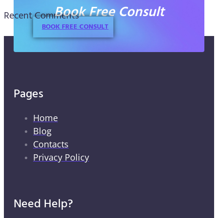
Book Free Consult
Recent Comments
BOOK FREE CONSULT
Pages
Home
Blog
Contacts
Privacy Policy
Need Help?