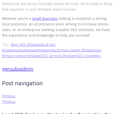
Melbourne and across Australia speaks for itself. We’re ready to bring
that expertise to your Brisbane-based busines
Whether you’re a
small business
looking to establish a strong
local presence, an eCommerce store aiming to increase online
sales, or an enterprise seeking scalable SEO solutions, we have
the experience and knowledge to help you succeed.
Tags:
Best SEO Brisbane
local seo
brisbane
popup
popupmediaproduction
seo expert Brisbane
seo
firm
seo service brisbane
SEO Services Brisbane
SEO strategies
gensubsadmin
Post navigation
Previous
Previous