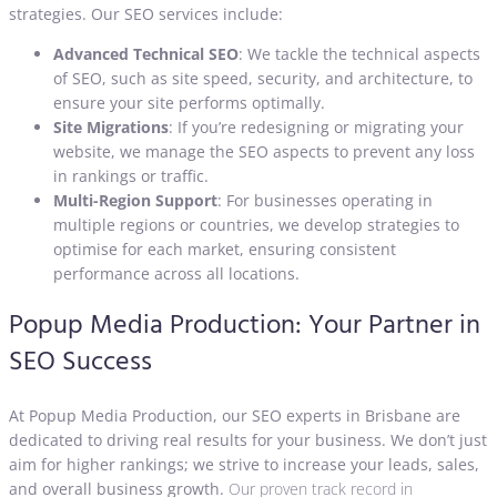
strategies. Our SEO services include:
Advanced Technical SEO
: We tackle the technical aspects
of SEO, such as site speed, security, and architecture, to
ensure your site performs optimally.
Site Migrations
: If you’re redesigning or migrating your
website, we manage the SEO aspects to prevent any loss
in rankings or traffic.
Multi-Region Support
: For businesses operating in
multiple regions or countries, we develop strategies to
optimise for each market, ensuring consistent
performance across all locations.
Popup Media Production: Your Partner in
SEO Success
At Popup Media Production, our SEO experts in Brisbane are
dedicated to driving real results for your business. We don’t just
aim for higher rankings; we strive to increase your leads, sales,
and overall business growth.
Our proven track record in