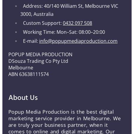
Address: 40/140 William St, Melbourne VIC
3000, Australia
Custom Support:
0432 097 508
Working Time: Mon–Sat: 08:00–20:00
E-mail:
info@popupmediaproduction.com
POPUP MEDIA PRODUCTION
DSouza Trading Co Pty Ltd
Melbourne
ABN 63638111574
About Us
Popup Media Production is the best digital
marketing service provider in Melbourne. We
are truly your business partner, when it
comes to online and digital marketing. Our