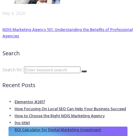
May 4, 2026
NDIS Marketing Agency 101: Understanding the Benefits of Professional
Agencies
Search
Search for:
Recent Posts
Elementor #2617
How Focusing On Local SEO Can Help Your Business Succeed
How to Choose the Right NDIS Marketing Agency
(no title)
ROI Calculator for Digital Marketing Investment