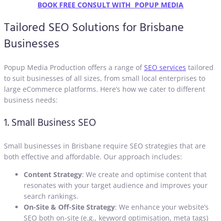
BOOK FREE CONSULT WITH POPUP MEDIA
Tailored SEO Solutions for Brisbane
Businesses
Popup Media Production offers a range of
SEO services
tailored
to suit businesses of all sizes, from small local enterprises to
large eCommerce platforms. Here’s how we cater to different
business needs:
1. Small Business SEO
Small businesses in Brisbane require SEO strategies that are
both effective and affordable. Our approach includes:
Content Strategy
: We create and optimise content that
resonates with your target audience and improves your
search rankings.
On-Site & Off-Site Strategy
: We enhance your website’s
SEO both on-site (e.g., keyword optimisation, meta tags)