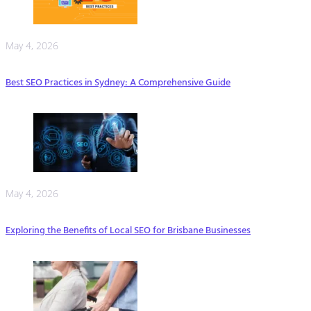
May 4, 2026
Best SEO Practices in Sydney: A Comprehensive Guide
May 4, 2026
Exploring the Benefits of Local SEO for Brisbane Businesses