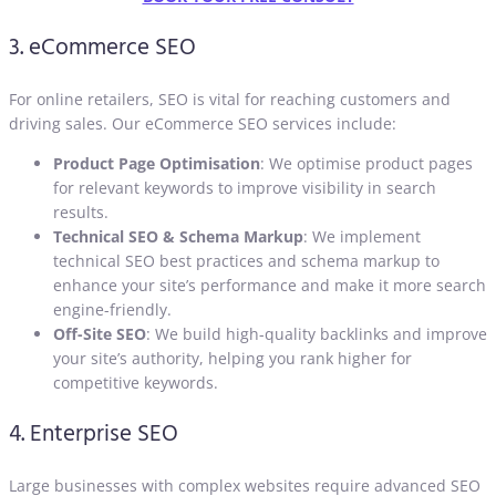
3. eCommerce SEO
For online retailers, SEO is vital for reaching customers and
driving sales. Our eCommerce SEO services include:
Product Page Optimisation
: We optimise product pages
for relevant keywords to improve visibility in search
results.
Technical SEO & Schema Markup
: We implement
technical SEO best practices and schema markup to
enhance your site’s performance and make it more search
engine-friendly.
Off-Site SEO
: We build high-quality backlinks and improve
your site’s authority, helping you rank higher for
competitive keywords.
4. Enterprise SEO
Large businesses with complex websites require advanced SEO