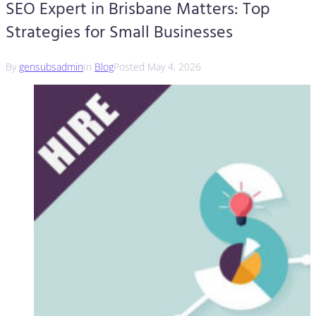
SEO Expert in Brisbane Matters: Top
Strategies for Small Businesses
By
gensubsadmin
In
Blog
Posted
May 4, 2026