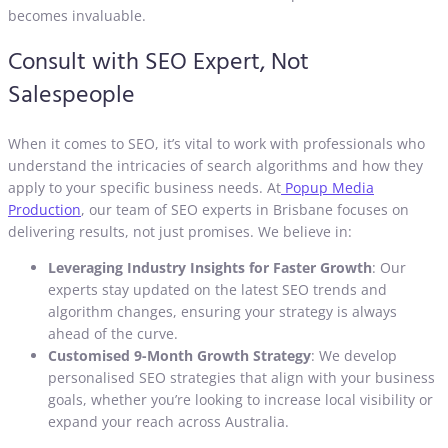
becomes invaluable.
Consult with SEO Expert, Not
Salespeople
When it comes to SEO, it’s vital to work with professionals who
understand the intricacies of search algorithms and how they
apply to your specific business needs. At
Popup Media
Production
, our team of SEO experts in Brisbane focuses on
delivering results, not just promises. We believe in:
Leveraging Industry Insights for Faster Growth
: Our
experts stay updated on the latest SEO trends and
algorithm changes, ensuring your strategy is always
ahead of the curve.
Customised 9-Month Growth Strategy
: We develop
personalised SEO strategies that align with your business
goals, whether you’re looking to increase local visibility or
expand your reach across Australia.