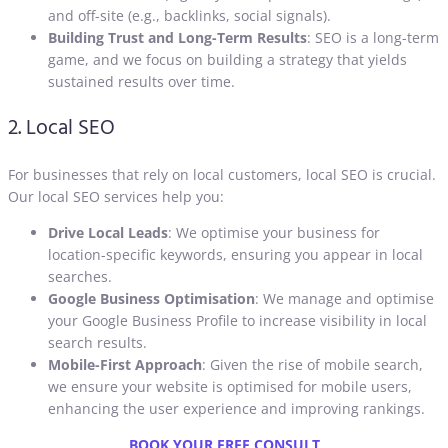
and off-site (e.g., backlinks, social signals).
Building Trust and Long-Term Results
: SEO is a long-term
game, and we focus on building a strategy that yields
sustained results over time.
2. Local SEO
For businesses that rely on local customers, local SEO is crucial.
Our local SEO services help you:
Drive Local Leads
: We optimise your business for
location-specific keywords, ensuring you appear in local
searches.
Google Business Optimisation
: We manage and optimise
your Google Business Profile to increase visibility in local
search results.
Mobile-First Approach
: Given the rise of mobile search,
we ensure your website is optimised for mobile users,
enhancing the user experience and improving rankings
.
BOOK YOUR FREE CONSULT