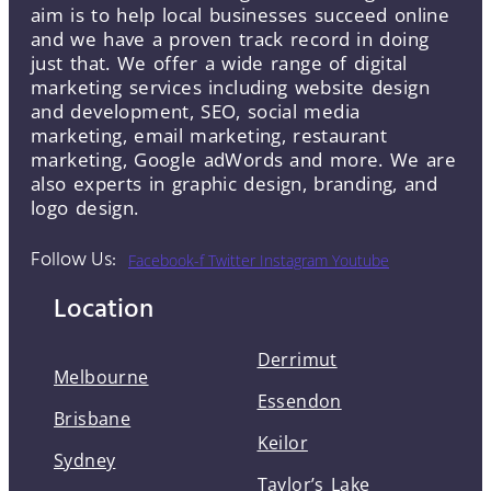
aim is to help local businesses succeed online
and we have a proven track record in doing
just that. We offer a wide range of digital
marketing services including website design
and development, SEO, social media
marketing, email marketing, restaurant
marketing, Google adWords and more. We are
also experts in graphic design, branding, and
logo design.
Follow Us:
Facebook-f
Twitter
Instagram
Youtube
Location
Derrimut
Melbourne
Essendon
Brisbane
Keilor
Sydney
Taylor’s Lake