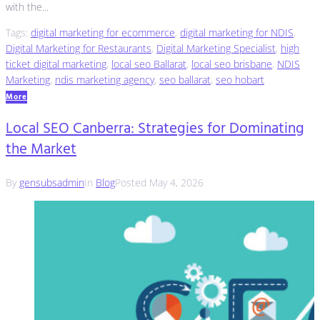
with the...
Tags:
digital marketing for ecommerce
,
digital marketing for NDIS
,
Digital Marketing for Restaurants
,
Digital Marketing Specialist
,
high
ticket digital marketing
,
local seo Ballarat
,
local seo brisbane
,
NDIS
Marketing
,
ndis marketing agency
,
seo ballarat
,
seo hobart
More
Local SEO Canberra: Strategies for Dominating
the Market
By
gensubsadmin
In
Blog
Posted
May 4, 2026