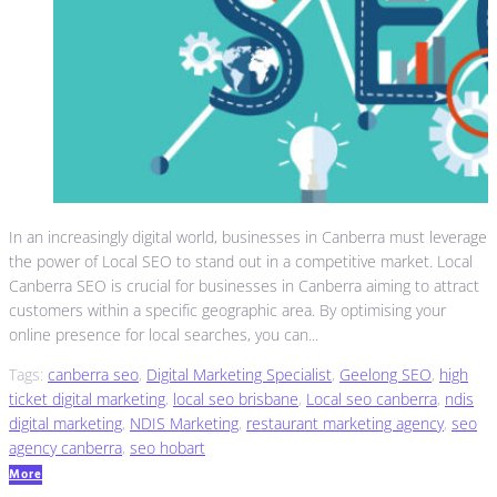
In an increasingly digital world, businesses in Canberra must leverage
the power of Local SEO to stand out in a competitive market. Local
Canberra SEO is crucial for businesses in Canberra aiming to attract
customers within a specific geographic area. By optimising your
online presence for local searches, you can...
Tags:
canberra seo
,
Digital Marketing Specialist
,
Geelong SEO
,
high
ticket digital marketing
,
local seo brisbane
,
Local seo canberra
,
ndis
digital marketing
,
NDIS Marketing
,
restaurant marketing agency
,
seo
agency canberra
,
seo hobart
More