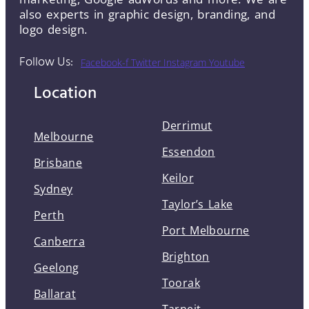
also experts in graphic design, branding, and
logo design.
Follow Us:
Facebook-f
Twitter
Instagram
Youtube
Location
Derrimut
Melbourne
Essendon
Brisbane
Keilor
Sydney
Taylor’s Lake
Perth
Port Melbourne
Canberra
Brighton
Geelong
Toorak
Ballarat
Tarneit