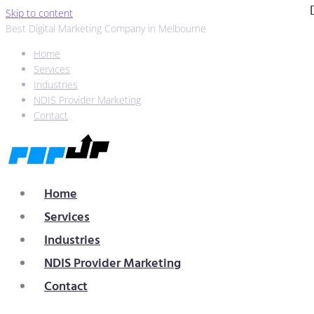
Skip to content
Best Digital Marketing Company in Melbourne
Home
Services
Industries
NDIS Provider Marketing
Contact
Home
Services
Industries
NDIS Provider Marketing
Contact