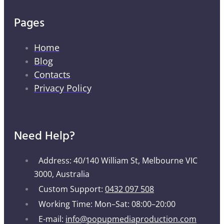
Pages
Home
Blog
Contacts
Privacy Policy
Need Help?
Address: 40/140 William St, Melbourne VIC
3000, Australia
Custom Support:
0432 097 508
Working Time: Mon–Sat: 08:00–20:00
E-mail:
info@popupmediaproduction.com