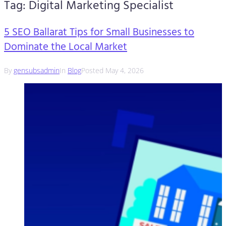
Tag:
Digital Marketing Specialist
5 SEO Ballarat Tips for Small Businesses to
Dominate the Local Market
By
gensubsadmin
In
Blog
Posted
May 4, 2026