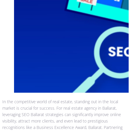
In the competitive world of real estate, standing out in the local
market is crucial for success. For real estate agency in Ballarat,
leveraging SEO Ballarat strategies can significantly improve online
visibility, attract more clients, and even lead to prestigious
recognitions like a Business Excellence Award, Ballarat. Partnering