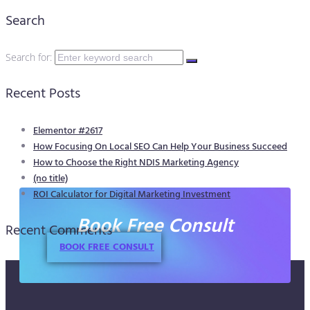
Search
Search for:
Recent Posts
Elementor #2617
How Focusing On Local SEO Can Help Your Business Succeed
How to Choose the Right NDIS Marketing Agency
(no title)
ROI Calculator for Digital Marketing Investment
Book Free Consult
Recent Comments
BOOK FREE CONSULT