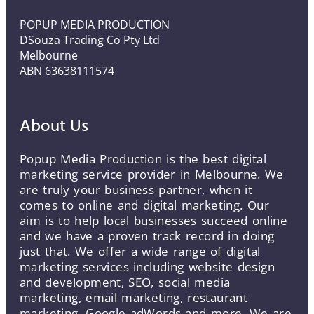
POPUP MEDIA PRODUCTION
DSouza Trading Co Pty Ltd
Melbourne
ABN 63638111574
About Us
Popup Media Production is the best digital
marketing service provider in Melbourne. We
are truly your business partner, when it
comes to online and digital marketing. Our
aim is to help local businesses succeed online
and we have a proven track record in doing
just that. We offer a wide range of digital
marketing services including website design
and development, SEO, social media
marketing, email marketing, restaurant
marketing, Google adWords and more. We are