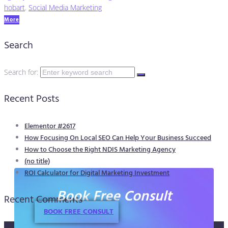
hobart
,
Social Media Marketing
More
Search
Search for:
Recent Posts
Elementor #2617
How Focusing On Local SEO Can Help Your Business Succeed
How to Choose the Right NDIS Marketing Agency
(no title)
ROI Calculator for Digital Marketing Investment
Book Free Consult
Recent Comments
BOOK FREE CONSULT