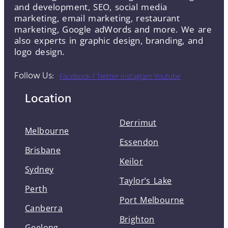
and development, SEO, social media
marketing, email marketing, restaurant
marketing, Google adWords and more. We are
also experts in graphic design, branding, and
logo design.
Follow Us:
Facebook-f
Twitter
Instagram
Youtube
Location
Derrimut
Melbourne
Essendon
Brisbane
Keilor
Sydney
Taylor’s Lake
Perth
Port Melbourne
Canberra
Brighton
Geelong