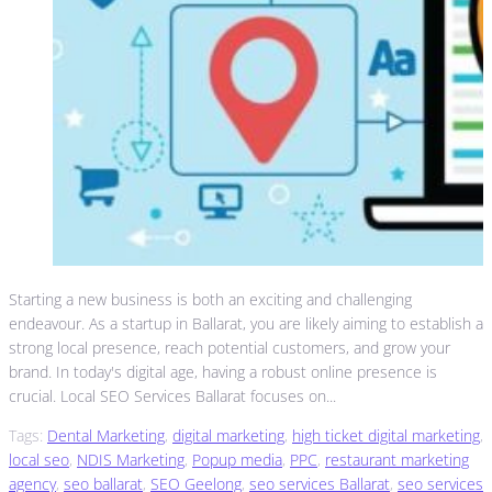
Starting a new business is both an exciting and challenging
endeavour. As a startup in Ballarat, you are likely aiming to establish a
strong local presence, reach potential customers, and grow your
brand. In today's digital age, having a robust online presence is
crucial. Local SEO Services Ballarat focuses on...
Tags:
Dental Marketing
,
digital marketing
,
high ticket digital marketing
,
local seo
,
NDIS Marketing
,
Popup media
,
PPC
,
restaurant marketing
agency
,
seo ballarat
,
SEO Geelong
,
seo services Ballarat
,
seo services