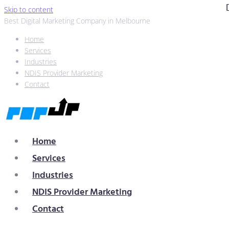
Skip to content
Best Digital Marketing Company in Melbourne
Home
Services
Industries
NDIS Provider Marketing
Contact
Home
Services
Industries
NDIS Provider Marketing
Contact