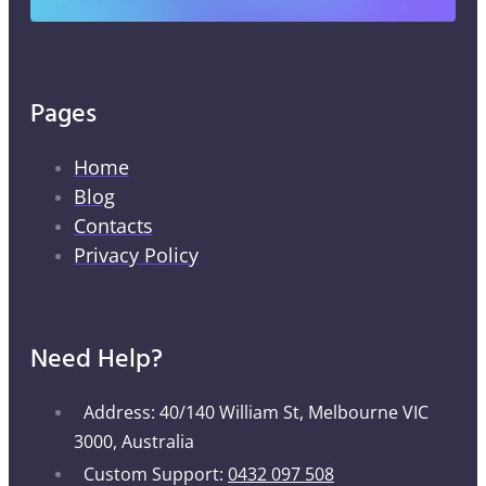
Pages
Home
Blog
Contacts
Privacy Policy
Need Help?
Address: 40/140 William St, Melbourne VIC
3000, Australia
Custom Support:
0432 097 508