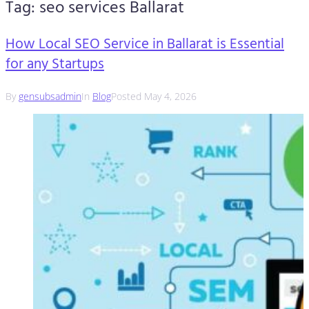
Tag:
seo services Ballarat
How Local SEO Service in Ballarat is Essential
for any Startups
By
gensubsadmin
In
Blog
Posted
May 4, 2026