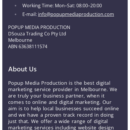
Working Time: Mon–Sat: 08:00–20:00
E-mail:
info@popupmediaproduction.com
POPUP MEDIA PRODUCTION
DSouza Trading Co Pty Ltd
Melbourne
ABN 63638111574
About Us
Popup Media Production is the best digital
marketing service provider in Melbourne. We
are truly your business partner, when it
comes to online and digital marketing. Our
aim is to help local businesses succeed online
and we have a proven track record in doing
just that. We offer a wide range of digital
marketing services including website design